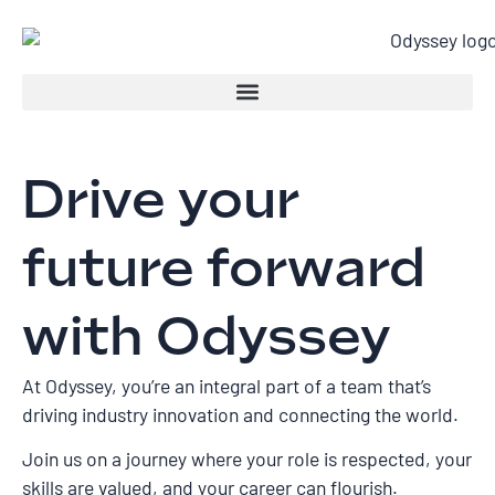
Drive your
future forward
with Odyssey
At Odyssey, you’re an integral part of a team that’s
driving industry innovation and connecting the world.
Join us on a journey where your role is respected, your
skills are valued, and your career can flourish.