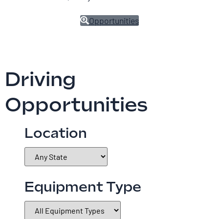
Opportunities
Driving
Opportunities
Location
Equipment Type